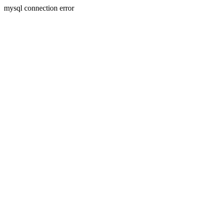
mysql connection error