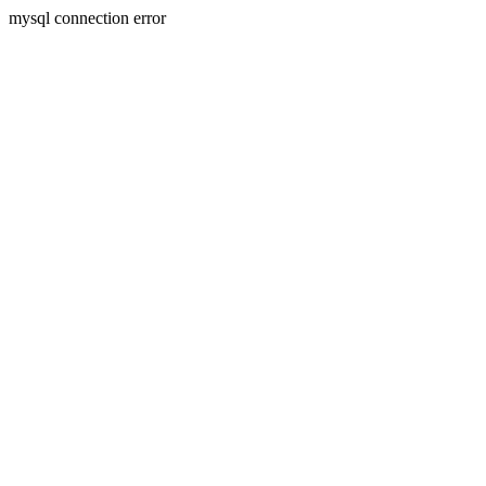
mysql connection error